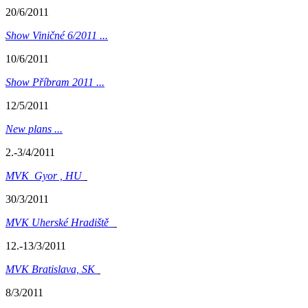
20/6/2011
Show Viničné 6/2011 ...
10/6/2011
Show Příbram 2011 ...
12/5/2011
New plans ...
2.-3/4/2011
MVK Gyor , HU
30/3/2011
MVK Uherské Hradiště
12.-13/3/2011
MVK Bratislava, SK
8/3/2011