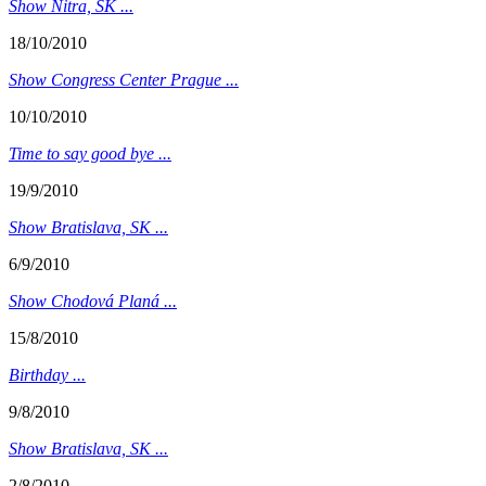
Show Nitra, SK ...
18/10/2010
Show Congress Center Prague ...
10/10/2010
Time to say good bye ...
19/9/2010
Show Bratislava, SK ...
6/9/2010
Show Chodová Planá ...
15/8/2010
Birthday ...
9/8/2010
Show Bratislava, SK ...
2/8/2010