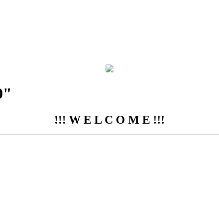
0"
!!! W E L C O M E !!!