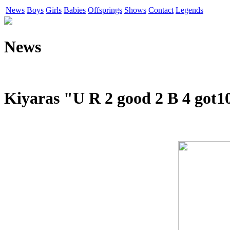
News
Boys
Girls
Babies
Offsprings
Shows
Contact
Legends
News
Kiyaras "U R 2 good 2 B 4 got1