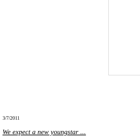
3/7/2011
We expect a new youngstar ...