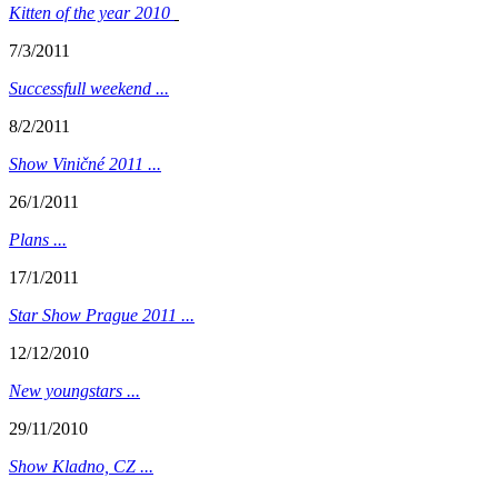
Kitten of the year 2010
7/3/2011
Successfull weekend ...
8/2/2011
Show Viničné 2011 ...
26/1/2011
Plans ...
17/1/2011
Star Show Prague 2011 ...
12/12/2010
New youngstars ...
29/11/2010
Show Kladno, CZ ...