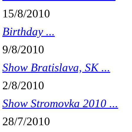
15/8/2010
Birthday ...
9/8/2010
Show Bratislava, SK ...
2/8/2010
Show Stromovka 2010 ...
28/7/2010