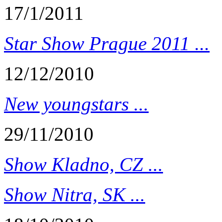
17/1/2011
Star Show Prague 2011 ...
12/12/2010
New youngstars ...
29/11/2010
Show Kladno, CZ ...
Show Nitra, SK ...