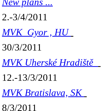
New plans ...
2.-3/4/2011
MVK Gyor , HU
30/3/2011
MVK Uherské Hradiště
12.-13/3/2011
MVK Bratislava, SK
8/3/2011