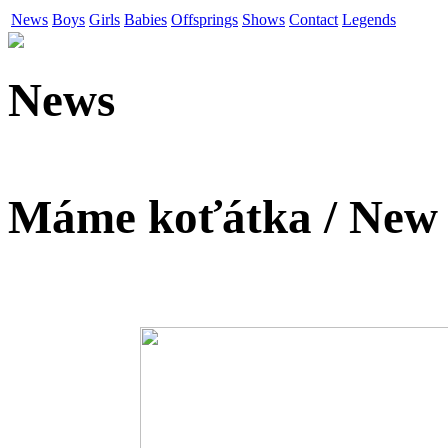
News
Boys
Girls
Babies
Offsprings
Shows
Contact
Legends
News
Máme koťátka / New k