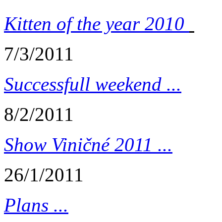
Kitten of the year 2010
7/3/2011
Successfull weekend ...
8/2/2011
Show Viničné 2011 ...
26/1/2011
Plans ...