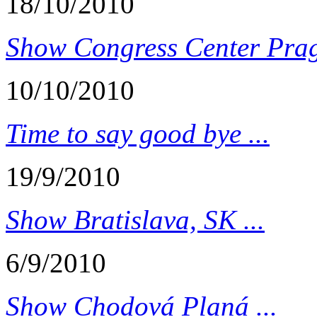
18/10/2010
Show Congress Center Prag
10/10/2010
Time to say good bye ...
19/9/2010
Show Bratislava, SK ...
6/9/2010
Show Chodová Planá ...