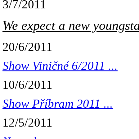
3/7/2011
We expect a new youngstar
20/6/2011
Show Viničné 6/2011 ...
10/6/2011
Show Příbram 2011 ...
12/5/2011