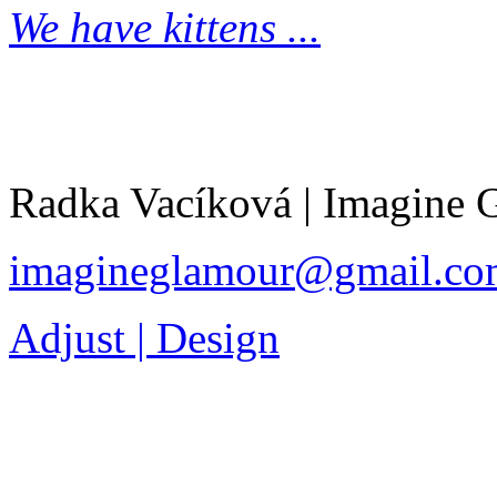
We have kittens ...
Radka Vacíková | Imagine
imagineglamour@gmail.co
Adjust | Design